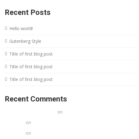
Recent Posts
Hello world!
Gutenberg Style
Title of first blog post
Title of first blog post
Title of first blog post
Recent Comments
A WordPress Commenter
on
Hello world!
Stacy poe
on
Title of first blog post
Stacy poe
on
Title of first blog post