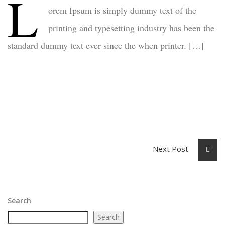
L
orem Ipsum is simply dummy text of the
printing and typesetting industry has been the
standard dummy text ever since the when printer. […]
Next Post
Search
Search