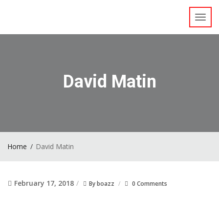
Toggl
navig
David Matin
Home
David Matin
February 17, 2018
By
boazz
0 Comments