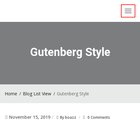
Toggl
navig
Gutenberg Style
Home
Blog List View
Gutenberg Style
November 15, 2019
By
boazz
0 Comments