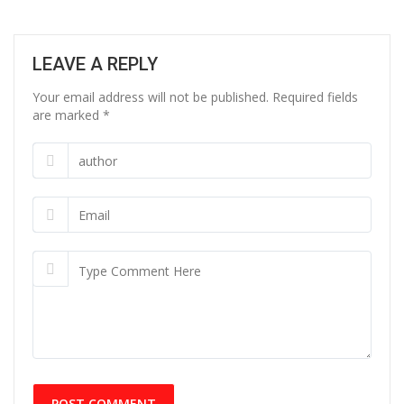
LEAVE A REPLY
Your email address will not be published. Required fields
are marked
*
POST COMMENT