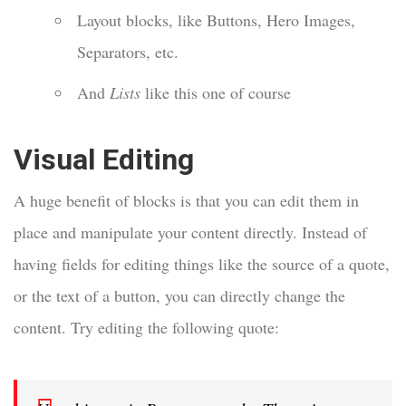
Layout blocks, like Buttons, Hero Images,
Separators, etc.
And
Lists
like this one of course
Visual Editing
A huge benefit of blocks is that you can edit them in
place and manipulate your content directly. Instead of
having fields for editing things like the source of a quote,
or the text of a button, you can directly change the
content. Try editing the following quote: