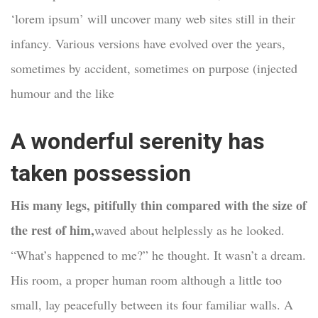
‘lorem ipsum’ will uncover many web sites still in their
infancy. Various versions have evolved over the years,
sometimes by accident, sometimes on purpose (injected
humour and the like
A wonderful serenity has
taken possession
His many legs, pitifully thin compared with the size of
the rest of him,
waved about helplessly as he looked.
“What’s happened to me?” he thought. It wasn’t a dream.
His room, a proper human room although a little too
small, lay peacefully between its four familiar walls. A