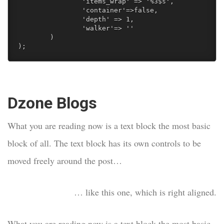
		'items_wrap' => '%3$s', 

		'container'=>false,

		'depth' => 1,

		'walker'=> ''  

	) 

);
Dzone Blogs
What you are reading now is a text block the most basic
block of all. The text block has its own controls to be
moved freely around the post…
… like this one, which is right aligned.
What you are reading now is a text block the most basic