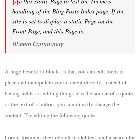
Use this static Page to test the Theme’s
handling of the Blog Posts Index page. If the
site is set to display a static Page on the
Front Page, and this Page is.
Bheem Community
A huge benefit of blocks is that you can edit them in
place and manipulate your content directly. Instead of
having fields for editing things like the source of a quote,
or the text of a button, you can directly change the
content. Try editing the following quote:
Lorem Ipsum as their default model text, and a search for