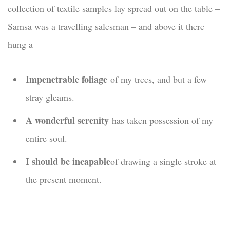
collection of textile samples lay spread out on the table –
Samsa was a travelling salesman – and above it there
hung a
Impenetrable foliage
of my trees, and but a few
stray gleams.
A wonderful serenity
has taken possession of my
entire soul.
I should be incapable
of drawing a single stroke at
the present moment.