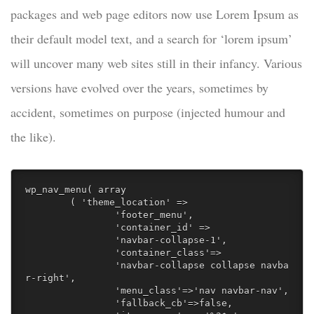
packages and web page editors now use Lorem Ipsum as
their default model text, and a search for ‘lorem ipsum’
will uncover many web sites still in their infancy. Various
versions have evolved over the years, sometimes by
accident, sometimes on purpose (injected humour and
the like).
wp_nav_menu( array

	( 'theme_location' => 

		'footer_menu', 

		'container_id' => 

		'navbar-collapse-1',

		'container_class'=>

		'navbar-collapse collapse navba
r-right',

		'menu_class'=>'nav navbar-nav',

		'fallback_cb'=>false, 
