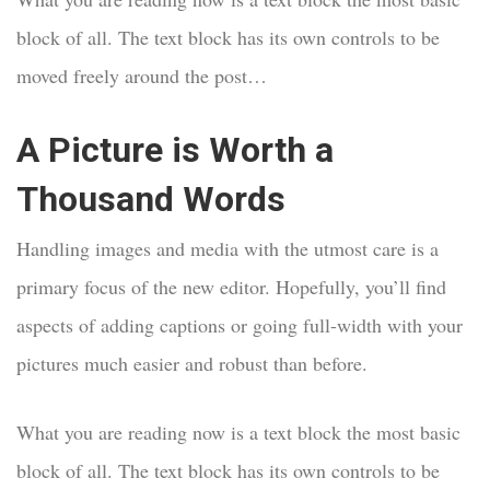
block of all. The text block has its own controls to be
moved freely around the post…
A Picture is Worth a
Thousand Words
Handling images and media with the utmost care is a
primary focus of the new editor. Hopefully, you’ll find
aspects of adding captions or going full-width with your
pictures much easier and robust than before.
What you are reading now is a text block the most basic
block of all. The text block has its own controls to be