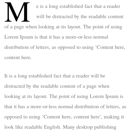
M
e is a long established fact that a reader
will be distracted by the readable content
of a page when looking at its layout. The point of using
Lorem Ipsum is that it has a more-or-less normal
distribution of letters, as opposed to using ‘Content here,
content here.
It is a long established fact that a reader will be
distracted by the readable content of a page when
looking at its layout. The point of using Lorem Ipsum is
that it has a more-or-less normal distribution of letters, as
opposed to using ‘Content here, content here’, making it
look like readable English. Many desktop publishing