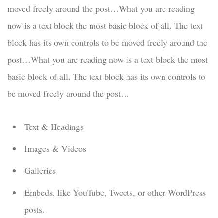
moved freely around the post…What you are reading
now is a text block the most basic block of all. The text
block has its own controls to be moved freely around the
post…What you are reading now is a text block the most
basic block of all. The text block has its own controls to
be moved freely around the post…
Text & Headings
Images & Videos
Galleries
Embeds, like YouTube, Tweets, or other WordPress
posts.