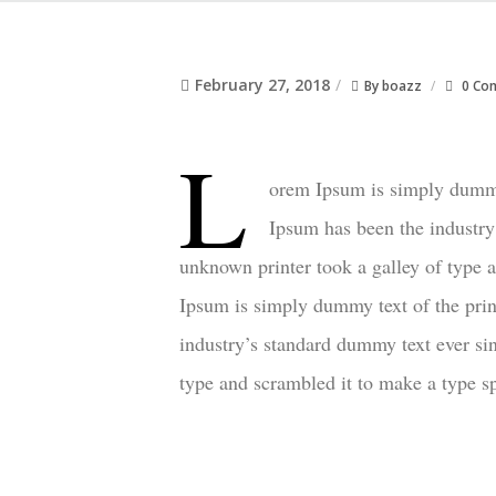
February 27, 2018
By
boazz
0 Co
L
orem Ipsum is simply dummy 
Ipsum has been the industry
unknown printer took a galley of type
Ipsum is simply dummy text of the prin
industry’s standard dummy text ever si
type and scrambled it to make a type 