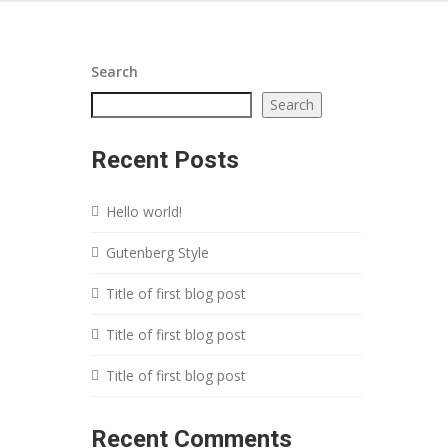
Search
Search
Recent Posts
Hello world!
Gutenberg Style
Title of first blog post
Title of first blog post
Title of first blog post
Recent Comments