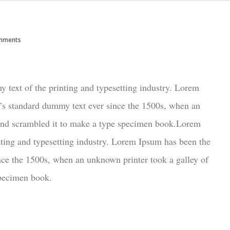
mments
text of the printing and typesetting industry. Lorem
’s standard dummy text ever since the 1500s, when an
 and scrambled it to make a type specimen book.Lorem
ting and typesetting industry. Lorem Ipsum has been the
nce the 1500s, when an unknown printer took a galley of
specimen book.