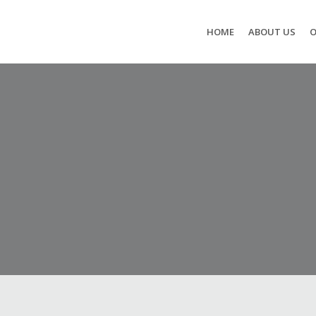
HOME
ABOUT US
O