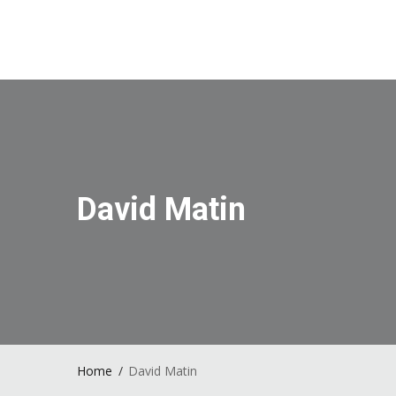
David Matin
Home
David Matin