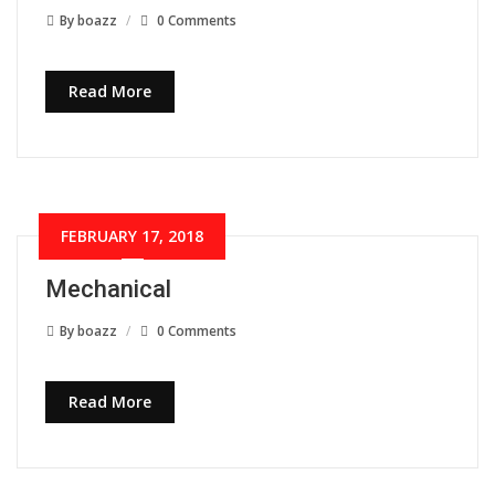
By
boazz
0 Comments
Read More
FEBRUARY 17, 2018
Mechanical
By
boazz
0 Comments
Read More