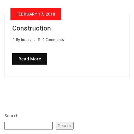
FEBRUARY 17, 2018
Construction
By
boazz
0 Comments
Read More
Search
Search