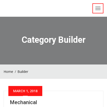
Toggl
navig
Category Builder
Home
Builder
MARCH 1, 2018
Mechanical