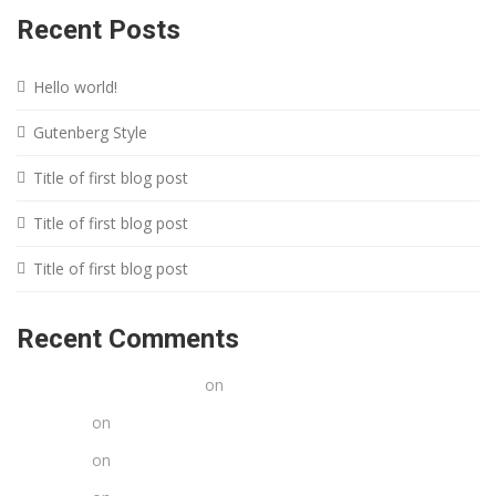
Recent Posts
Hello world!
Gutenberg Style
Title of first blog post
Title of first blog post
Title of first blog post
Recent Comments
A WordPress Commenter
on
Hello world!
Stacy poe
on
Title of first blog post
Stacy poe
on
Title of first blog post