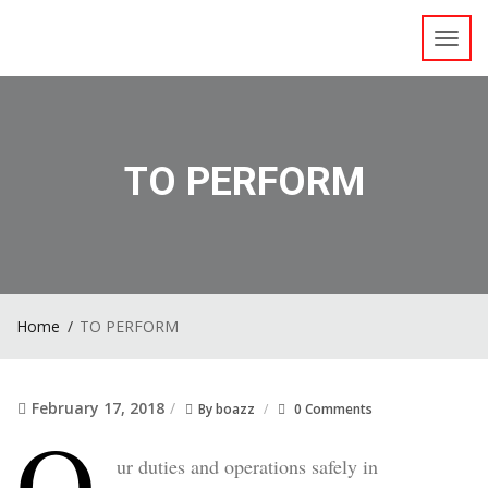
Toggl
navig
TO PERFORM
Home
TO PERFORM
February 17, 2018
By
boazz
0 Comments
O
ur duties and operations safely in