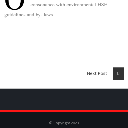
consonance with environmental HSE
guidelines and by- laws.
Next Post
© Copyright 2023