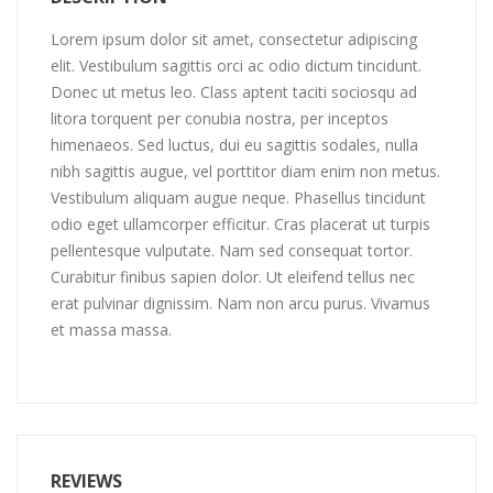
Lorem ipsum dolor sit amet, consectetur adipiscing
elit. Vestibulum sagittis orci ac odio dictum tincidunt.
Donec ut metus leo. Class aptent taciti sociosqu ad
litora torquent per conubia nostra, per inceptos
himenaeos. Sed luctus, dui eu sagittis sodales, nulla
nibh sagittis augue, vel porttitor diam enim non metus.
Vestibulum aliquam augue neque. Phasellus tincidunt
odio eget ullamcorper efficitur. Cras placerat ut turpis
pellentesque vulputate. Nam sed consequat tortor.
Curabitur finibus sapien dolor. Ut eleifend tellus nec
erat pulvinar dignissim. Nam non arcu purus. Vivamus
et massa massa.
REVIEWS