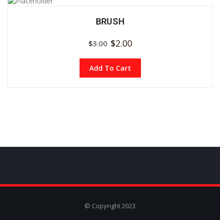
BRUSH
$
2.00
$
3.00
Add To Cart
© Copyright 2023