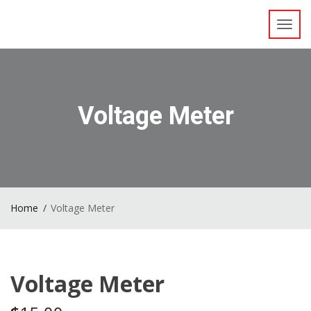
Toggl
navig
Voltage Meter
Home
Voltage Meter
Voltage Meter