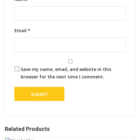
Email
*
Save my name, email, and website in this
browser for the next time I comment.
Related Products