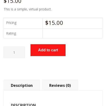
$
15.00
This is a simple, virtual product.
$
15.00
Pricing
Rating
Voltage
Add to cart
Meter
quantity
Description
Reviews (0)
DESCRIPTION