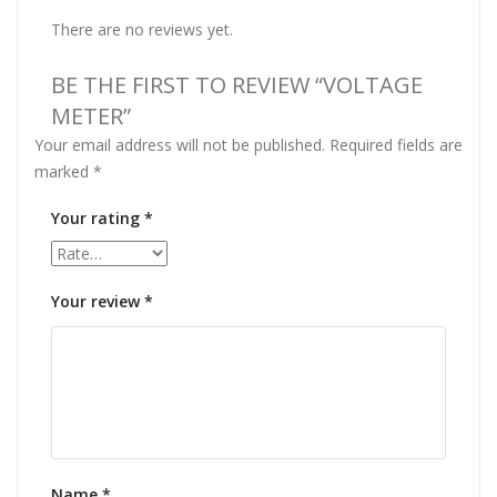
There are no reviews yet.
BE THE FIRST TO REVIEW “VOLTAGE
METER”
Your email address will not be published.
Required fields are
marked
*
Your rating
*
Your review
*
Name
*